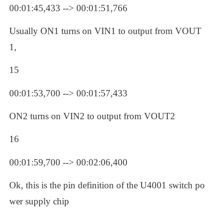
00:01:45,433 --> 00:01:51,766
Usually ON1 turns on VIN1 to output from VOUT
1, 
15
00:01:53,700 --> 00:01:57,433
ON2 turns on VIN2 to output from VOUT2
16
00:01:59,700 --> 00:02:06,400
Ok, this is the pin definition of the U4001 switch po
wer supply chip