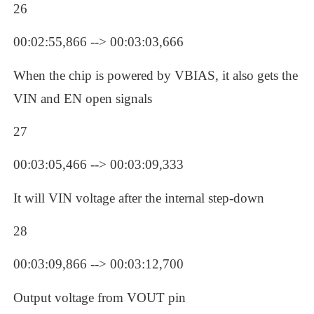
26
00:02:55,866 --> 00:03:03,666
When the chip is powered by VBIAS, it also gets the 
VIN and EN open signals
27
00:03:05,466 --> 00:03:09,333
It will VIN voltage after the internal step-down
28
00:03:09,866 --> 00:03:12,700
Output voltage from VOUT pin