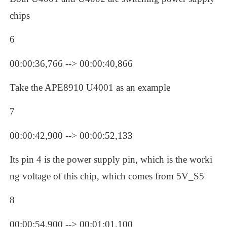
chips
6
00:00:36,766 --> 00:00:40,866
Take the APE8910 U4001 as an example
7
00:00:42,900 --> 00:00:52,133
Its pin 4 is the power supply pin, which is the worki
ng voltage of this chip, which comes from 5V_S5
8
00:00:54,900 --> 00:01:01,100