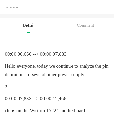
57person
Detail
Comment
1
00:00:00,666 --> 00:00:07,833
Hello everyone, today we continue to analyze the pin 
definitions of several other power supply 
2
00:00:07,833 --> 00:00:11,466
chips on the Wistron 15221 motherboard.