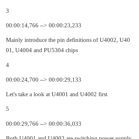
3
00:00:14,766 --> 00:00:23,233
Mainly introduce the pin definitions of U4002, U40
01, U4004 and PU5304 chips
4
00:00:24,700 --> 00:00:29,133
Let's take a look at U4001 and U4002 first
5
00:00:29,766 --> 00:00:36,033
Both U4001 and U4002 are switching power supply 