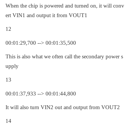
When the chip is powered and turned on, it will conv
ert VIN1 and output it from VOUT1
12
00:01:29,700 --> 00:01:35,500
This is also what we often call the secondary power s
upply
13
00:01:37,933 --> 00:01:44,800
It will also turn VIN2 out and output from VOUT2
14