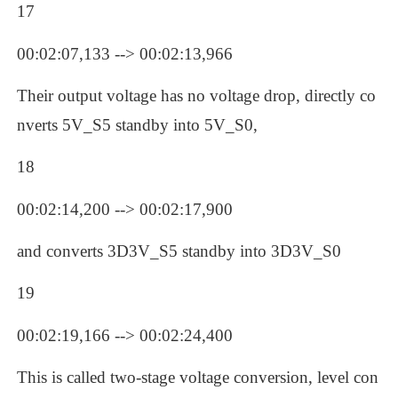
17
00:02:07,133 --> 00:02:13,966
Their output voltage has no voltage drop, directly co
nverts 5V_S5 standby into 5V_S0, 
18
00:02:14,200 --> 00:02:17,900
and converts 3D3V_S5 standby into 3D3V_S0
19
00:02:19,166 --> 00:02:24,400
This is called two-stage voltage conversion, level con