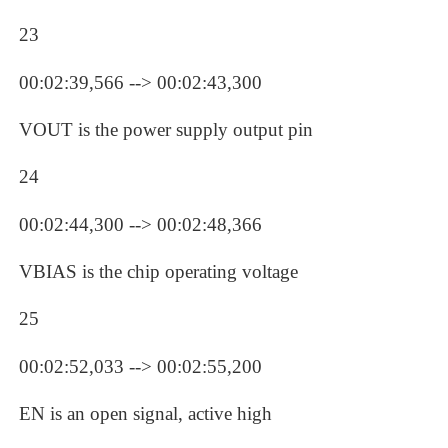
23
00:02:39,566 --> 00:02:43,300
VOUT is the power supply output pin
24
00:02:44,300 --> 00:02:48,366
VBIAS is the chip operating voltage
25
00:02:52,033 --> 00:02:55,200
EN is an open signal, active high