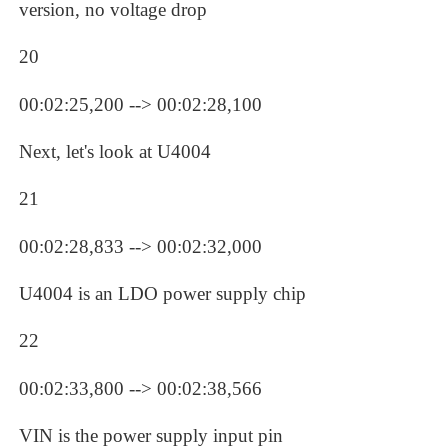
version, no voltage drop
20
00:02:25,200 --> 00:02:28,100
Next, let's look at U4004
21
00:02:28,833 --> 00:02:32,000
U4004 is an LDO power supply chip
22
00:02:33,800 --> 00:02:38,566
VIN is the power supply input pin