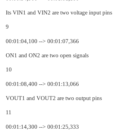
Its VIN1 and VIN2 are two voltage input pins
9
00:01:04,100 --> 00:01:07,366
ON1 and ON2 are two open signals
10
00:01:08,400 --> 00:01:13,066
VOUT1 and VOUT2 are two output pins
11
00:01:14,300 --> 00:01:25,333