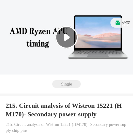
分享
Single
215. Circuit analysis of Wistron 15221 (H
M170)- Secondary power supply
215. Circuit analysis of Wistron 15221 (HM170)- Secondary power sup
ply chip pins