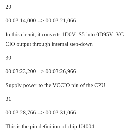
29
00:03:14,000 --> 00:03:21,066
In this circuit, it converts 1D0V_S5 into 0D95V_VC
CIO output through internal step-down
30
00:03:23,200 --> 00:03:26,966
Supply power to the VCCIO pin of the CPU
31
00:03:28,766 --> 00:03:31,066
This is the pin definition of chip U4004