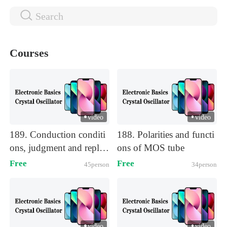
Courses
video
video
)
)
189. Conduction conditi
188. Polarities and functi
ons, judgment and replac
ons of MOS tube
ement of MOS tube
Free
Free
45person
34person
video
video