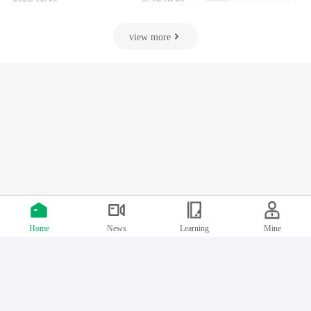
view more
Index
Course classification
Personal Center
Follow us
Support by Chinafix
Home
News
Learning
Mine