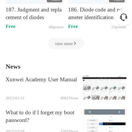
)
)
187. Judgment and repla
186. Diode code and par
cement of diodes
ameter identification
Free
Free
60person
23person
view more
News
Xunwei Academy User Manual
2023/02/12
4082
Views
What to do if I forget my boot
password?
2022/12/19
3702
Views