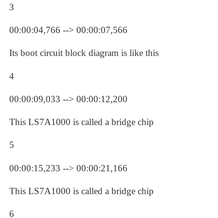
3
00:00:04,766 --> 00:00:07,566
Its boot circuit block diagram is like this
4
00:00:09,033 --> 00:00:12,200
This LS7A1000 is called a bridge chip
5
00:00:15,233 --> 00:00:21,166
This LS7A1000 is called a bridge chip
6