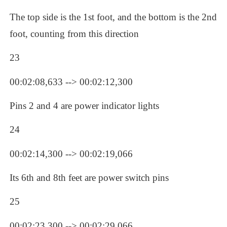
The top side is the 1st foot, and the bottom is the 2nd 
foot, counting from this direction
23
00:02:08,633 --> 00:02:12,300
Pins 2 and 4 are power indicator lights
24
00:02:14,300 --> 00:02:19,066
Its 6th and 8th feet are power switch pins
25
00:02:23,300 --> 00:02:29,066