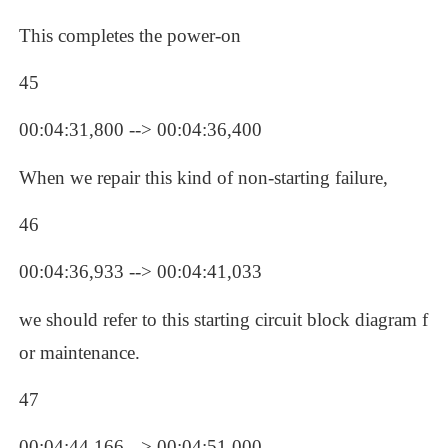
This completes the power-on
45
00:04:31,800 --> 00:04:36,400
When we repair this kind of non-starting failure, 
46
00:04:36,933 --> 00:04:41,033
we should refer to this starting circuit block diagram f
or maintenance.
47
00:04:44,166 --> 00:04:51,000