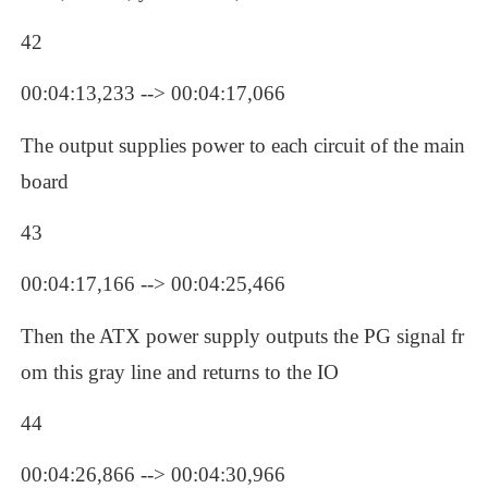
42
00:04:13,233 --> 00:04:17,066
The output supplies power to each circuit of the main
board
43
00:04:17,166 --> 00:04:25,466
Then the ATX power supply outputs the PG signal fr
om this gray line and returns to the IO
44
00:04:26,866 --> 00:04:30,966