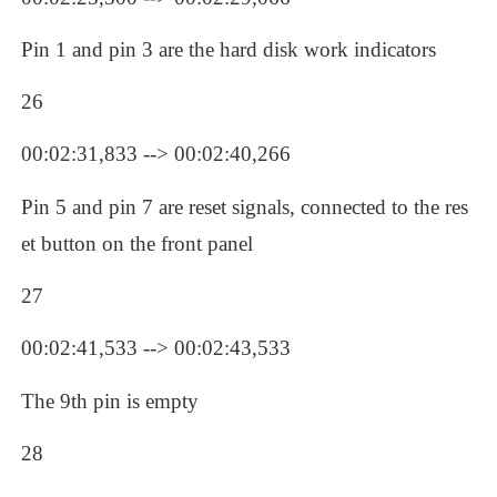
Pin 1 and pin 3 are the hard disk work indicators
26
00:02:31,833 --> 00:02:40,266
Pin 5 and pin 7 are reset signals, connected to the res
et button on the front panel
27
00:02:41,533 --> 00:02:43,533
The 9th pin is empty
28