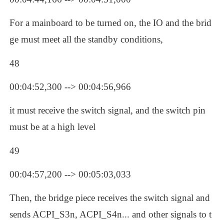
For a mainboard to be turned on, the IO and the brid
ge must meet all the standby conditions, 
48
00:04:52,300 --> 00:04:56,966
it must receive the switch signal, and the switch pin 
must be at a high level
49
00:04:57,200 --> 00:05:03,033
Then, the bridge piece receives the switch signal and 
sends ACPI_S3n, ACPI_S4n... and other signals to t