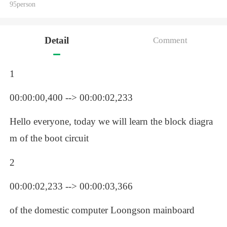
95person
Detail
Comment
1
00:00:00,400 --> 00:00:02,233
Hello everyone, today we will learn the block diagra
m of the boot circuit 
2
00:00:02,233 --> 00:00:03,366
of the domestic computer Loongson mainboard