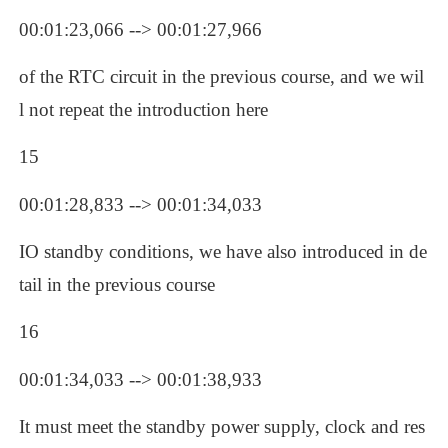
00:01:23,066 --> 00:01:27,966
of the RTC circuit in the previous course, and we wil
l not repeat the introduction here
15
00:01:28,833 --> 00:01:34,033
IO standby conditions, we have also introduced in de
tail in the previous course
16
00:01:34,033 --> 00:01:38,933
It must meet the standby power supply, clock and res