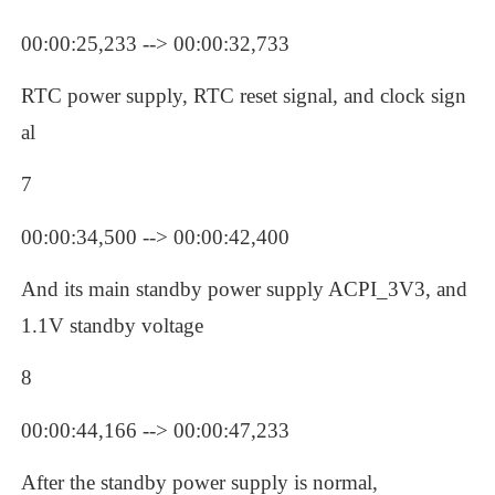
00:00:25,233 --> 00:00:32,733
RTC power supply, RTC reset signal, and clock sign
al
7
00:00:34,500 --> 00:00:42,400
And its main standby power supply ACPI_3V3, and 
1.1V standby voltage
8
00:00:44,166 --> 00:00:47,233
After the standby power supply is normal,