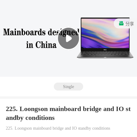
分享
Single
225. Loongson mainboard bridge and IO st
andby conditions
225. Loongson mainboard bridge and IO standby conditions