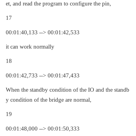
et, and read the program to configure the pin, 
17
00:01:40,133 --> 00:01:42,533
it can work normally
18
00:01:42,733 --> 00:01:47,433
When the standby condition of the IO and the standb
y condition of the bridge are normal, 
19
00:01:48,000 --> 00:01:50,333