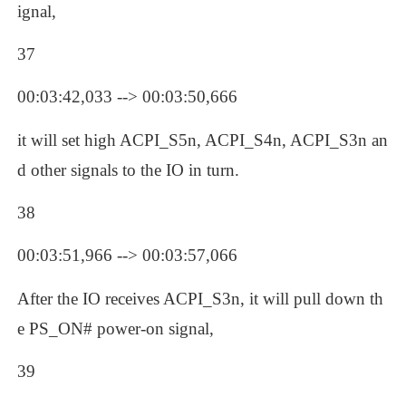
ignal, 
37
00:03:42,033 --> 00:03:50,666
it will set high ACPI_S5n, ACPI_S4n, ACPI_S3n an
d other signals to the IO in turn.
38
00:03:51,966 --> 00:03:57,066
After the IO receives ACPI_S3n, it will pull down th
e PS_ON# power-on signal, 
39