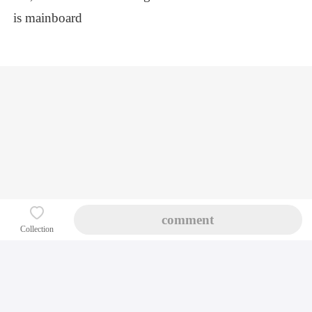
is mainboard
Index
Course classification
Personal Center
Follow us
comment
Support by Chinafix
Collection