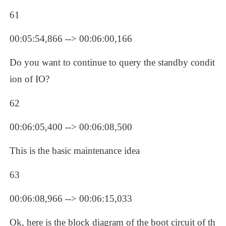
61
00:05:54,866 --> 00:06:00,166
Do you want to continue to query the standby condit
ion of IO?
62
00:06:05,400 --> 00:06:08,500
This is the basic maintenance idea
63
00:06:08,966 --> 00:06:15,033
Ok, here is the block diagram of the boot circuit of th