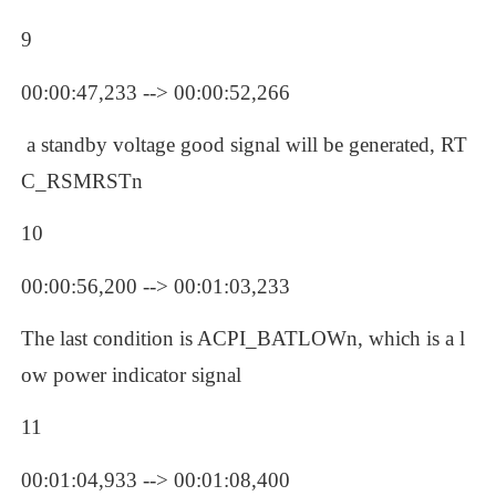
9
00:00:47,233 --> 00:00:52,266
 a standby voltage good signal will be generated, RT
C_RSMRSTn
10
00:00:56,200 --> 00:01:03,233
The last condition is ACPI_BATLOWn, which is a l
ow power indicator signal
11
00:01:04,933 --> 00:01:08,400