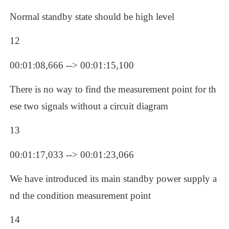
Normal standby state should be high level
12
00:01:08,666 --> 00:01:15,100
There is no way to find the measurement point for th
ese two signals without a circuit diagram
13
00:01:17,033 --> 00:01:23,066
We have introduced its main standby power supply a
nd the condition measurement point 
14