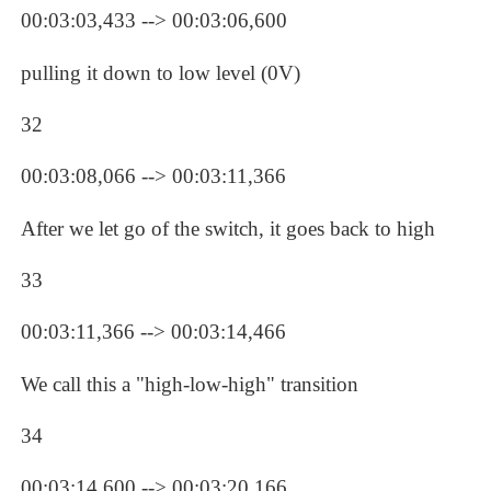
00:03:03,433 --> 00:03:06,600
pulling it down to low level (0V)
32
00:03:08,066 --> 00:03:11,366
After we let go of the switch, it goes back to high
33
00:03:11,366 --> 00:03:14,466
We call this a "high-low-high" transition
34
00:03:14,600 --> 00:03:20,166