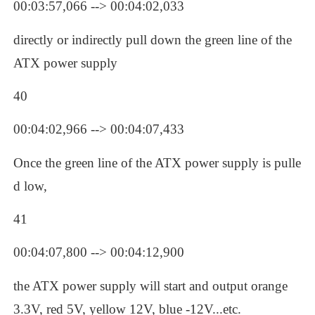
00:03:57,066 --> 00:04:02,033
directly or indirectly pull down the green line of the 
ATX power supply
40
00:04:02,966 --> 00:04:07,433
Once the green line of the ATX power supply is pulle
d low, 
41
00:04:07,800 --> 00:04:12,900
the ATX power supply will start and output orange 
3.3V, red 5V, yellow 12V, blue -12V...etc.