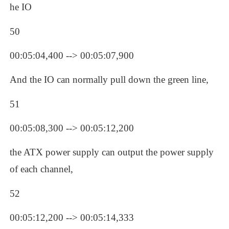
he IO
50
00:05:04,400 --> 00:05:07,900
And the IO can normally pull down the green line, 
51
00:05:08,300 --> 00:05:12,200
the ATX power supply can output the power supply 
of each channel, 
52
00:05:12,200 --> 00:05:14,333