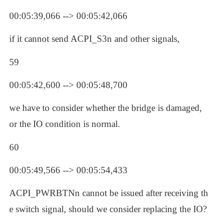
00:05:39,066 --> 00:05:42,066
if it cannot send ACPI_S3n and other signals, 
59
00:05:42,600 --> 00:05:48,700
we have to consider whether the bridge is damaged, 
or the IO condition is normal.
60
00:05:49,566 --> 00:05:54,433
ACPI_PWRBTNn cannot be issued after receiving th
e switch signal, should we consider replacing the IO? 