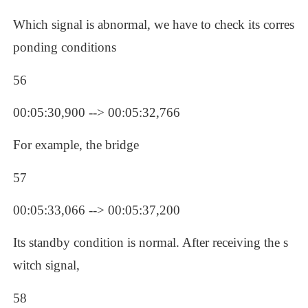
Which signal is abnormal, we have to check its corres
ponding conditions 
56
00:05:30,900 --> 00:05:32,766
For example, the bridge
57
00:05:33,066 --> 00:05:37,200
Its standby condition is normal. After receiving the s
witch signal, 
58