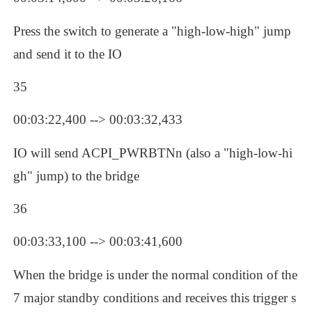
Press the switch to generate a "high-low-high" jump 
and send it to the IO
35
00:03:22,400 --> 00:03:32,433
IO will send ACPI_PWRBTNn (also a "high-low-hi
gh" jump) to the bridge
36
00:03:33,100 --> 00:03:41,600
When the bridge is under the normal condition of the 
7 major standby conditions and receives this trigger s