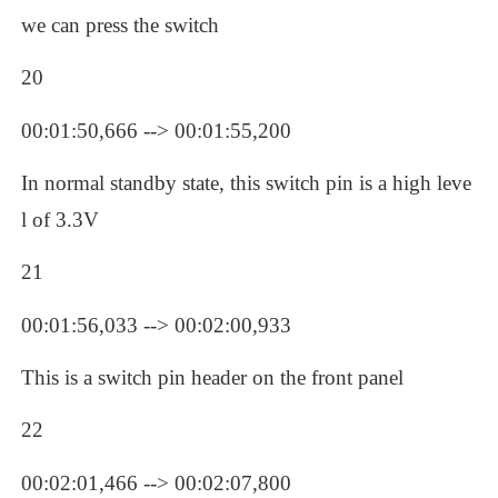
we can press the switch
20
00:01:50,666 --> 00:01:55,200
In normal standby state, this switch pin is a high leve
l of 3.3V
21
00:01:56,033 --> 00:02:00,933
This is a switch pin header on the front panel
22
00:02:01,466 --> 00:02:07,800