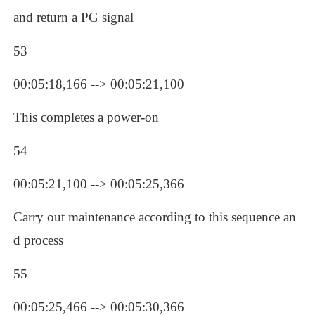
and return a PG signal
53
00:05:18,166 --> 00:05:21,100
This completes a power-on
54
00:05:21,100 --> 00:05:25,366
Carry out maintenance according to this sequence an
d process
55
00:05:25,466 --> 00:05:30,366