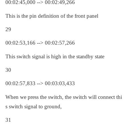
00:02:45,000 --> 00:02:49,266
This is the pin definition of the front panel
29
00:02:53,166 --> 00:02:57,266
This switch signal is high in the standby state
30
00:02:57,833 --> 00:03:03,433
When we press the switch, the switch will connect thi
s switch signal to ground, 
31