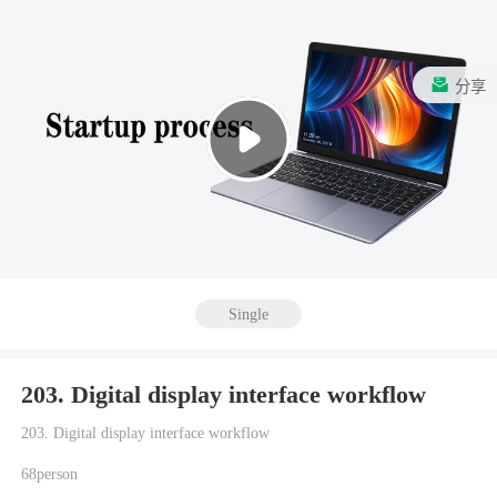
分享
Single
203. Digital display interface workflow
203. Digital display interface workflow
68person