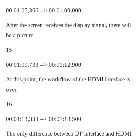
00:01:05,366 --> 00:01:09,000
After the screen receives the display signal, there will 
be a picture
15
00:01:09,733 --> 00:01:12,900
At this point, the workflow of the HDMI interface is 
over.
16
00:01:13,333 --> 00:01:18,500
The only difference between DP interface and HDMI 