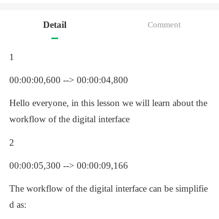
Detail
Comment
1
00:00:00,600 --> 00:00:04,800
Hello everyone, in this lesson we will learn about the 
workflow of the digital interface
2
00:00:05,300 --> 00:00:09,166
The workflow of the digital interface can be simplifie
d as: 