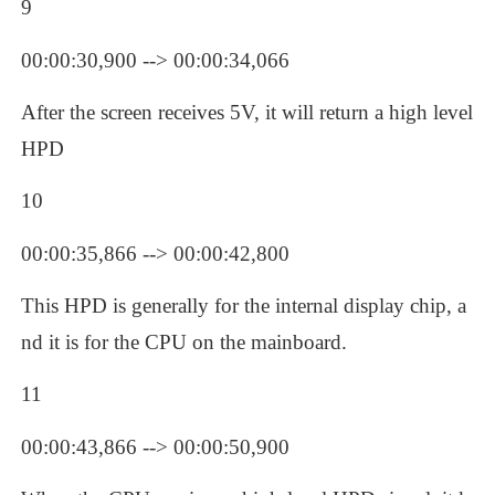
9
00:00:30,900 --> 00:00:34,066
After the screen receives 5V, it will return a high level 
HPD
10
00:00:35,866 --> 00:00:42,800
This HPD is generally for the internal display chip, a
nd it is for the CPU on the mainboard.
11
00:00:43,866 --> 00:00:50,900