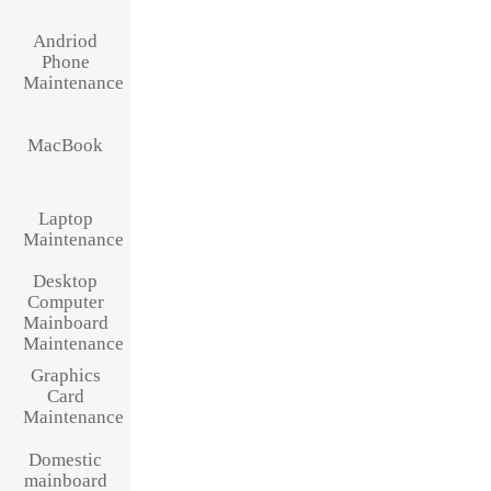
Andriod
Phone
Maintenance
MacBook
Laptop
Maintenance
Desktop
Computer
Mainboard
Maintenance
Graphics
Card
Maintenance
Domestic
mainboard