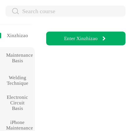
Xinzhizao
Enter
Xinzhizao
Maintenance
Basis
Welding
Technique
Electronic
Circuit
Basis
iPhone
Maintenance